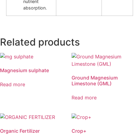
nutrient
absorption.
Related products
Magnesium sulphate
Ground Magnesium
Limestone (GML)
Read more
Read more
Organic Fertilizer
Crop+