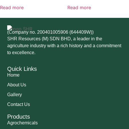
Read more
Read more
(Company no. 200401005906 (644409W))
SHR Resources (M) SDN BHD, a leader in the
agriculture industry with a rich history and a commitment
to excellence.
Quick Links
Home
About Us
Gallery
Contact Us
Products
Agrochemicals