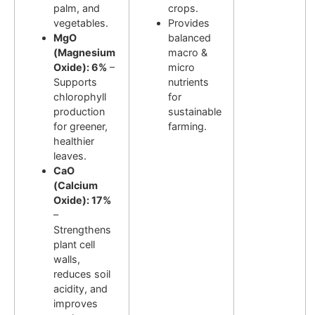
palm, and
crops.
vegetables.
Provides
MgO
balanced
(Magnesium
macro &
Oxide): 6%
–
micro
Supports
nutrients
chlorophyll
for
production
sustainable
for greener,
farming.
healthier
leaves.
CaO
(Calcium
Oxide): 17%
–
Strengthens
plant cell
walls,
reduces soil
acidity, and
improves