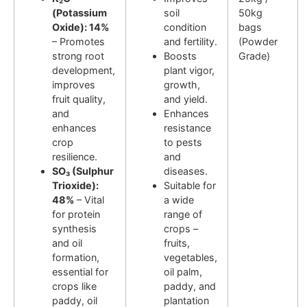
(Potassium
soil
50kg
Oxide): 14%
condition
bags
– Promotes
and fertility.
(Powder
strong root
Boosts
Grade)
development,
plant vigor,
improves
growth,
fruit quality,
and yield.
and
Enhances
enhances
resistance
crop
to pests
resilience.
and
SO₃ (Sulphur
diseases.
Trioxide):
Suitable for
48%
– Vital
a wide
for protein
range of
synthesis
crops –
and oil
fruits,
formation,
vegetables,
essential for
oil palm,
crops like
paddy, and
paddy, oil
plantation