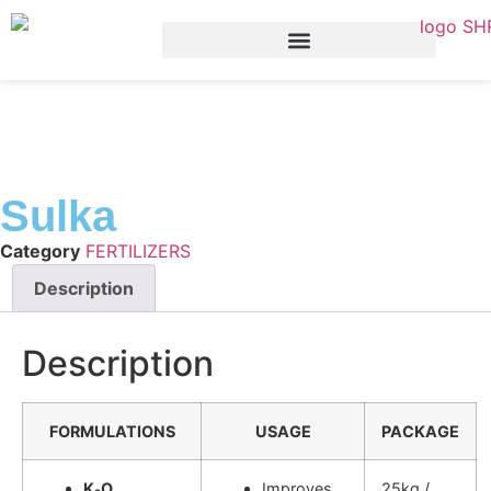
Sulka
Category
FERTILIZERS
Description
Description
FORMULATIONS
USAGE
PACKAGE
K₂O
Improves
25kg /