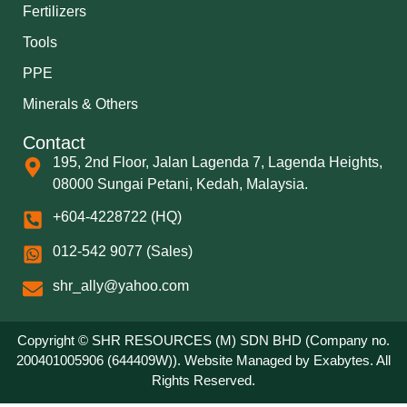
Fertilizers
Tools
PPE
Minerals & Others
Contact
195, 2nd Floor, Jalan Lagenda 7, Lagenda Heights,
08000 Sungai Petani, Kedah, Malaysia.
+604-4228722 (HQ)
012-542 9077 (Sales)
shr_ally@yahoo.com
Copyright © SHR RESOURCES (M) SDN BHD (Company no.
200401005906 (644409W)). Website Managed by
Exabytes
. All
Rights Reserved.